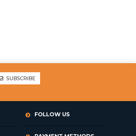
SUBSCRIBE
FOLLOW US