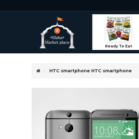
Ready To Eat
ood
Lifestyle
HTC smartphone
HTC smartphone