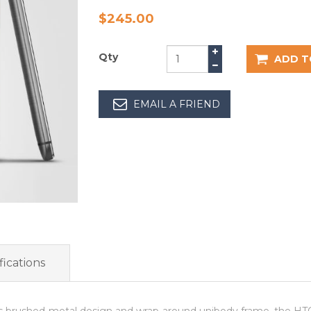
$245.00
Qty
ADD T
EMAIL A FRIEND
ications