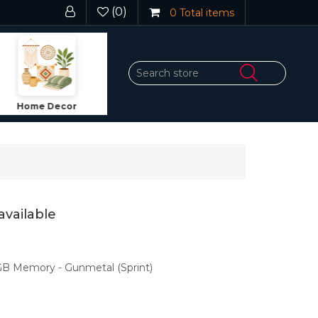
(0)
0
Total items
Dining
Fragrance
We
available
GB Memory - Gunmetal (Sprint)