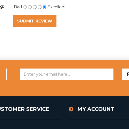
g:
Bad
Excellent
SUBMIT REVIEW
USTOMER SERVICE
MY ACCOUNT