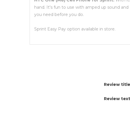
HTC One (M8) Cell Phone for Sprint:
With it
hand. It's fun to use with amped up sound and 
you need before you do.
Sprint Easy Pay option available in store.
Review title
Review text