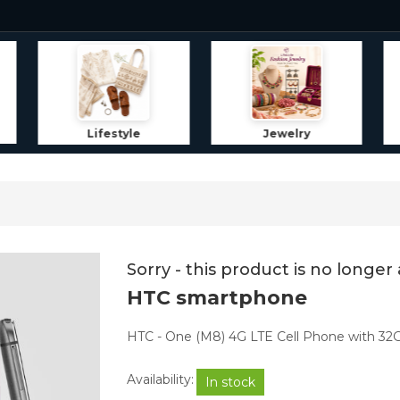
Jewelry
Home Decor
Sorry - this product is no longer 
HTC smartphone
HTC - One (M8) 4G LTE Cell Phone with 32
Availability:
In stock