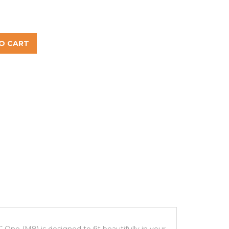
O CART