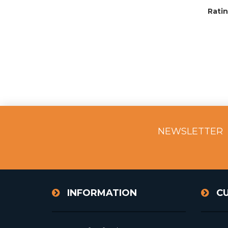
Ratin
NEWSLETTER
INFORMATION
C