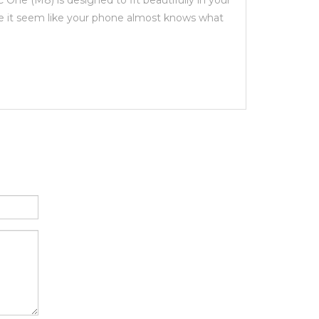
ne (M8) is designed to fit beautifully in your
ke it seem like your phone almost knows what