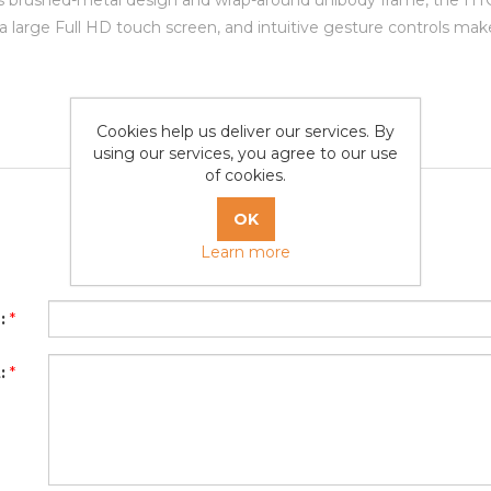
s brushed-metal design and wrap-around unibody frame, the HTC O
a large Full HD touch screen, and intuitive gesture controls ma
Cookies help us deliver our services. By
using our services, you agree to our use
of cookies.
Learn more
Write your own review
:
*
:
*