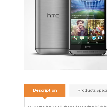
Description
Products Specif