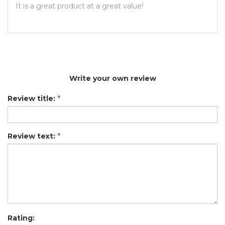
It is a great product at a great value!
Write your own review
Review title:
*
Review text:
*
Rating: