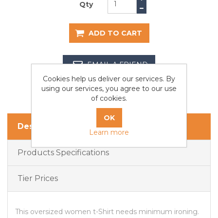
Qty
ADD TO CART
EMAIL A FRIEND
Cookies help us deliver our services. By
using our services, you agree to our use
of cookies.
Description
Learn more
Products Specifications
Tier Prices
This oversized women t-Shirt needs minimum ironing.