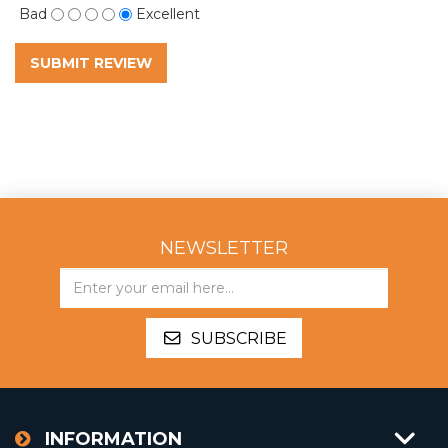
Bad
Excellent
SUBMIT REVIEW
NEWSLETTER
SUBSCRIBE
INFORMATION