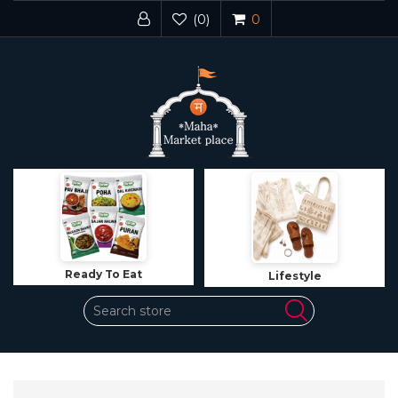
(0)
0
Lifestyle
Jewelry