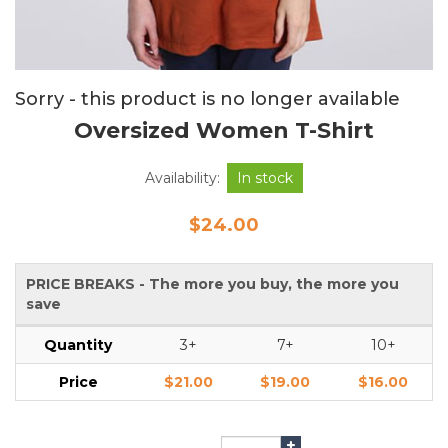
Sorry - this product is no longer available
Oversized Women T-Shirt
Availability:
In stock
$24.00
PRICE BREAKS - The more you buy, the more you
save
Quantity
3+
7+
10+
Price
$21.00
$19.00
$16.00