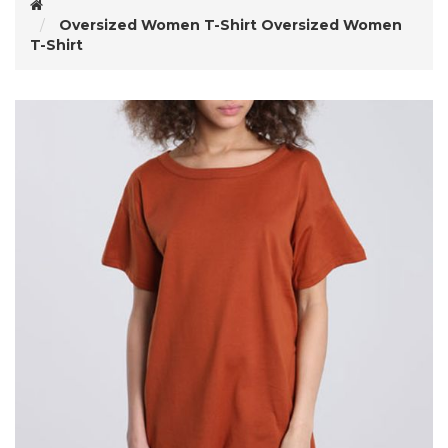
Oversized Women T-Shirt
Oversized Women
T-Shirt