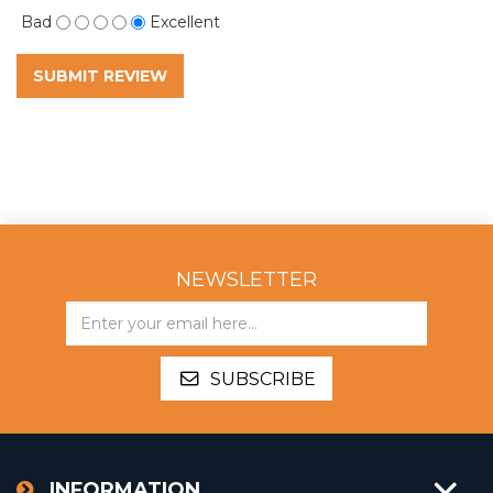
Bad
Excellent
SUBMIT REVIEW
NEWSLETTER
SUBSCRIBE
INFORMATION