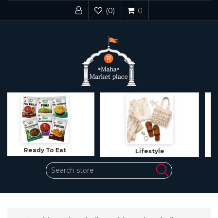
(0)
0
Lifestyle
Jewelry