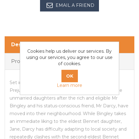
EMAIL A FRIEND
Description
Cookies help us deliver our services. By
using our services, you agree to our use
Products Specifications
of cookies.
Set in England in the early 19th century, Pride and
Learn more
Prejudice tells the story of Mr and Mrs Bennet's five
unmarried daughters after the rich and eligible Mr
Bingley and his status-conscious friend, Mr Darcy, have
moved into their neighbourhood. While Bingley takes
an immediate liking to the eldest Bennet daughter,
Jane, Darcy has difficulty adapting to local society and
repeatedly clashes with the second-eldest Bennet