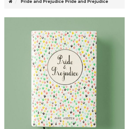
Pride and Prejudice
Pride and Prejudice