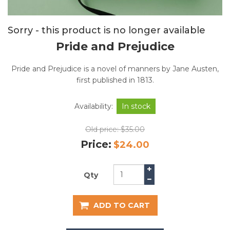
Sorry - this product is no longer available
Pride and Prejudice
Pride and Prejudice is a novel of manners by Jane Austen,
first published in 1813.
Availability:
In stock
Old price:
$35.00
Price:
$24.00
Qty
ADD TO CART