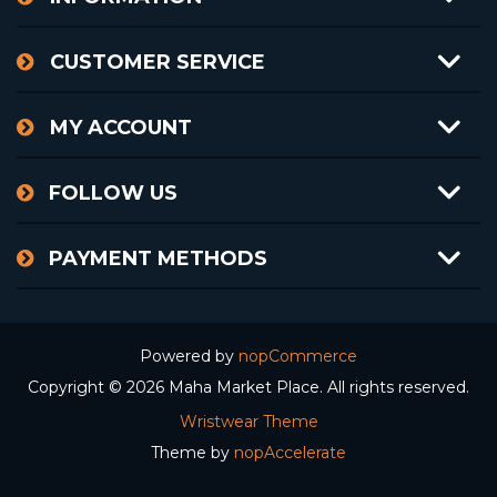
CUSTOMER SERVICE
MY ACCOUNT
FOLLOW US
PAYMENT METHODS
Powered by
nopCommerce
Copyright © 2026 Maha Market Place. All rights reserved.
Wristwear Theme
Theme by
nopAccelerate