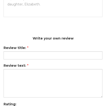
daughter, Elizabeth.
Write your own review
Review title:
*
Review text:
*
Rating: