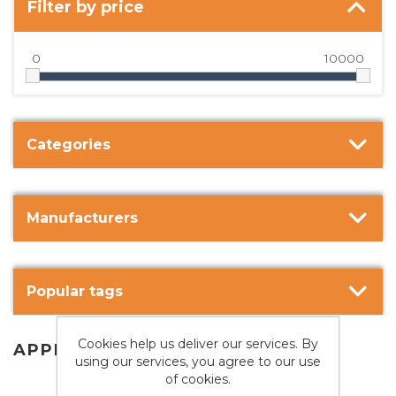
Filter by price
0
10000
Categories
Manufacturers
Popular tags
Cookies help us deliver our services. By
APPLE
using our services, you agree to our use
of cookies.