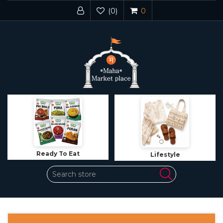
(0)
0
Ready To Eat
Lifestyle