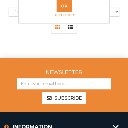
Sort by
Display
Learn more
NEWSLETTER
SUBSCRIBE
INFORMATION