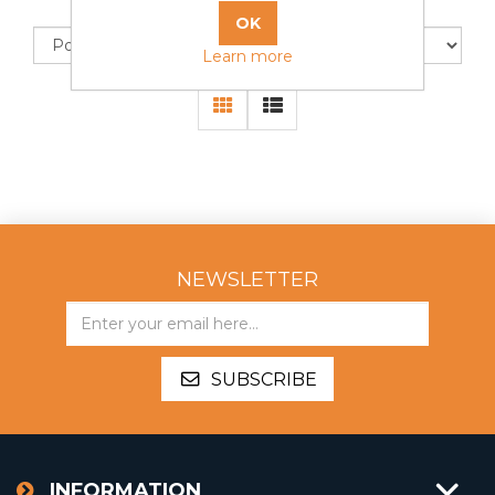
Sort by
Display
Learn more
NEWSLETTER
SUBSCRIBE
INFORMATION