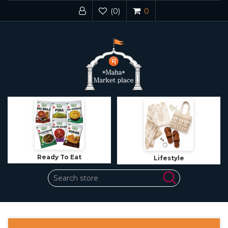
(0)
0
Ready To Eat
Lifestyle