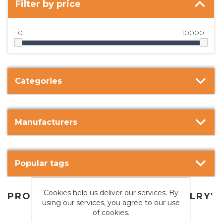
Filter by price
0
10000
Categories
Manufacturers
Popular tags
Cookies help us deliver our services. By
PRODUCTS TAGGED WITH 'JEWELRY'
using our services, you agree to our use
of cookies.